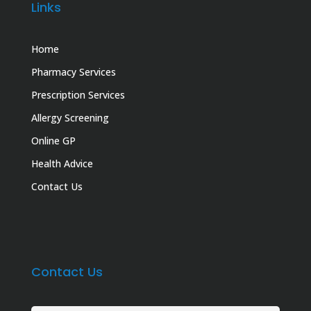
Links
Home
Pharmacy Services
Prescription Services
Allergy Screening
Online GP
Health Advice
Contact Us
Contact Us