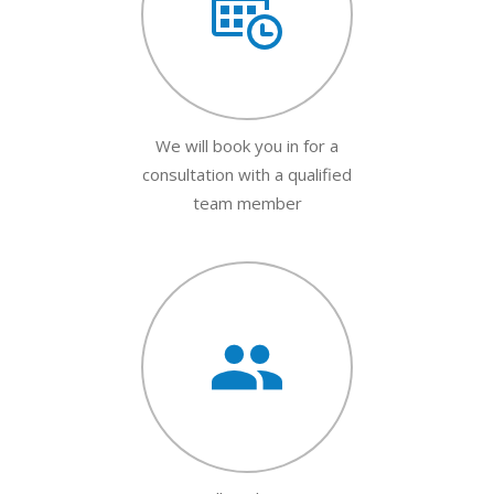
We will book you in for a
consultation with a qualified
team member