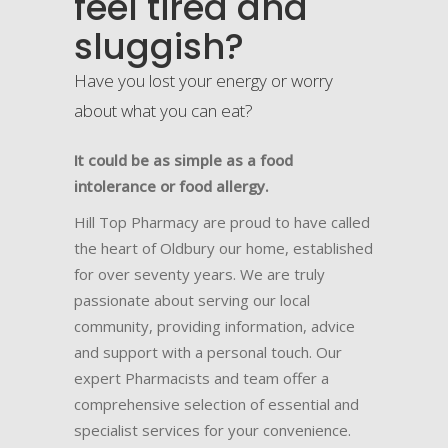
feel tired and
sluggish?
Have you lost your energy or worry
about what you can eat?
It could be as simple as a food
intolerance or food allergy.
Hill Top Pharmacy are proud to have called
the heart of Oldbury our home, established
for over seventy years. We are truly
passionate about serving our local
community, providing information, advice
and support with a personal touch. Our
expert Pharmacists and team offer a
comprehensive selection of essential and
specialist services for your convenience.