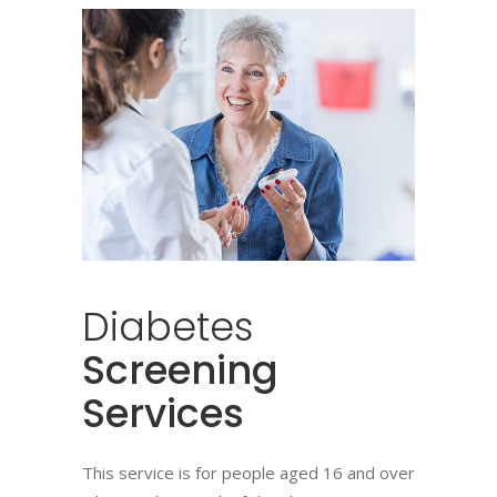
Diabetes
Screening
Services
This service is for people aged 16 and over