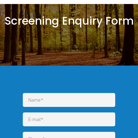
Screening Enquiry Form