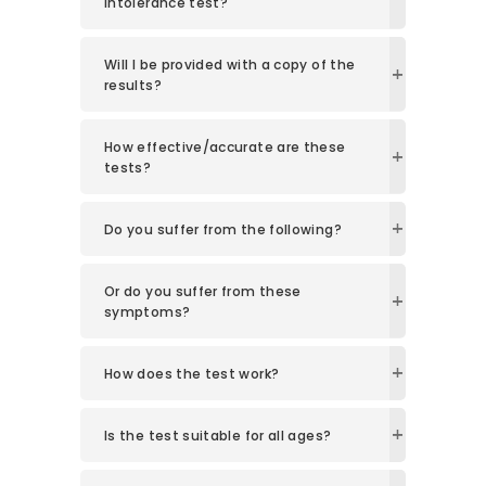
Intolerance test?
Will I be provided with a copy of the
results?
How effective/accurate are these
tests?
Do you suffer from the following?
Or do you suffer from these
symptoms?
How does the test work?
Is the test suitable for all ages?