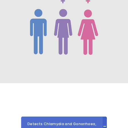
Detects Chlamydia and Gonorrhoea,