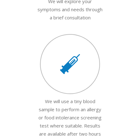
We will explore your
symptoms and needs through
a brief consultation
We will use a tiny blood
sample to perform an allergy
or food intolerance screening
test where suitable. Results
are available after two hours