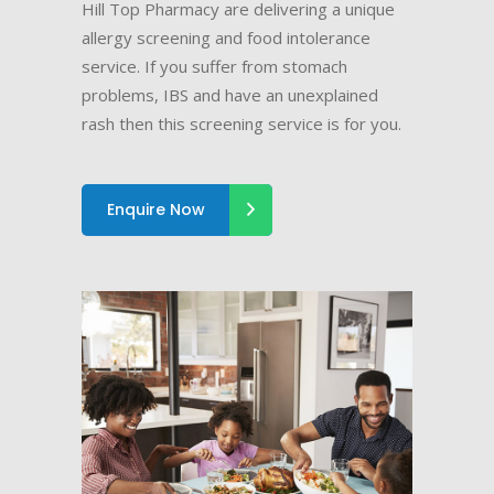
Hill Top Pharmacy are delivering a unique
allergy screening and food intolerance
service. If you suffer from stomach
problems, IBS and have an unexplained
rash then this screening service is for you.
Enquire Now