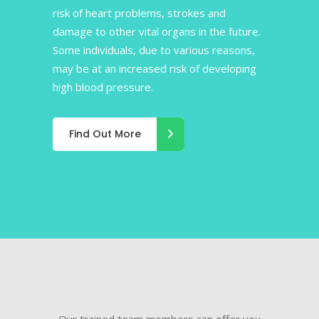
risk of heart problems, strokes and
damage to other vital organs in the future.
Some individuals, due to various reasons,
may be at an increased risk of developing
high blood pressure.
Find Out More