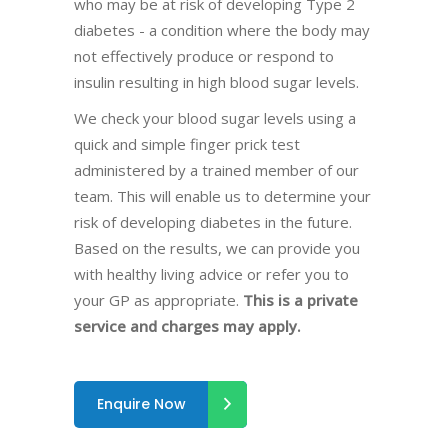
who may be at risk of developing Type 2
diabetes - a condition where the body may
not effectively produce or respond to
insulin resulting in high blood sugar levels.
We check your blood sugar levels using a
quick and simple finger prick test
administered by a trained member of our
team. This will enable us to determine your
risk of developing diabetes in the future.
Based on the results, we can provide you
with healthy living advice or refer you to
your GP as appropriate.
This is a private
service and charges may apply.
Enquire Now