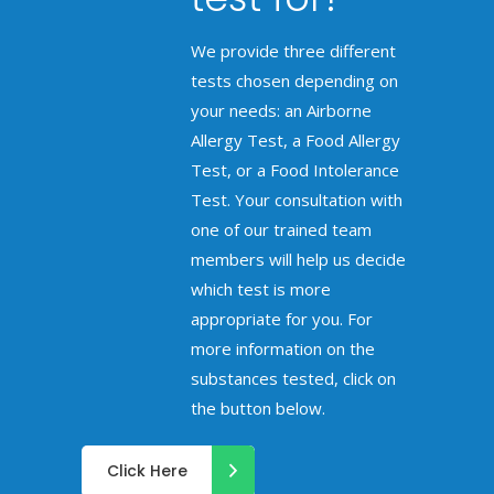
We provide three different
tests chosen depending on
your needs: an Airborne
Allergy Test, a Food Allergy
Test, or a Food Intolerance
Test. Your consultation with
one of our trained team
members will help us decide
which test is more
appropriate for you. For
more information on the
substances tested, click on
the button below.
Click Here