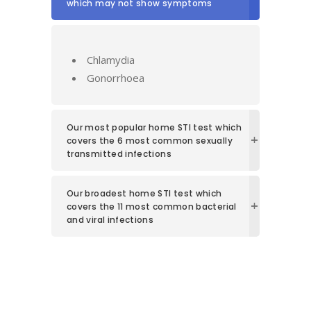
which may not show symptoms
Chlamydia
Gonorrhoea
Our most popular home STI test which
covers the 6 most common sexually
transmitted infections
Our broadest home STI test which
covers the 11 most common bacterial
and viral infections