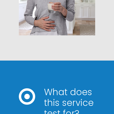
What does
this service
test for?