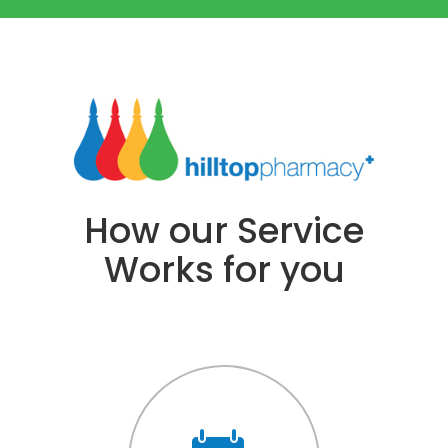
How our Service
Works for you