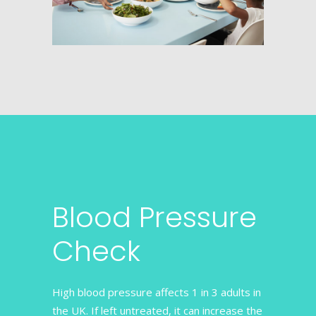
Blood Pressure
Check
High blood pressure affects 1 in 3 adults in
the UK. If left untreated, it can increase the