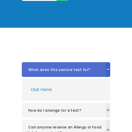
What does this service test for?
Click Here!
How do I arrange for a test?
Can anyone receive an Allergy or Food