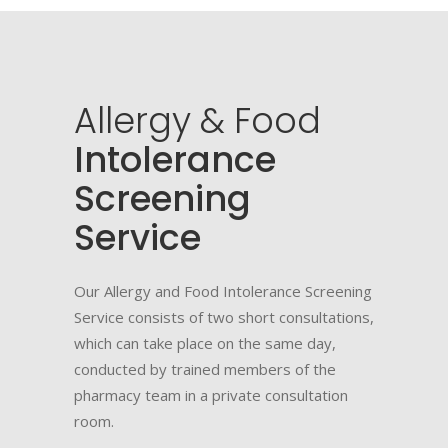
Allergy
&
Food
Intolerance
Screening
Service
Our Allergy and Food Intolerance Screening
Service consists of two short consultations,
which can take place on the same day,
conducted by trained members of the
pharmacy team in a private consultation
room.