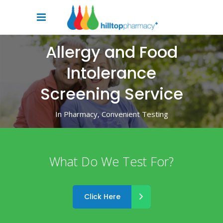
Allergy and Food
Intolerance
Screening Service
In Pharmacy, Convenient Testing
What Do We Test For?
Click Here