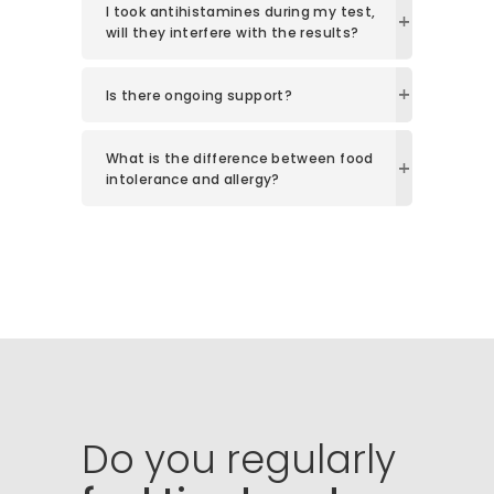
I took antihistamines during my test,
will they interfere with the results?
Is there ongoing support?
What is the difference between food
intolerance and allergy?
Do
you
regularly