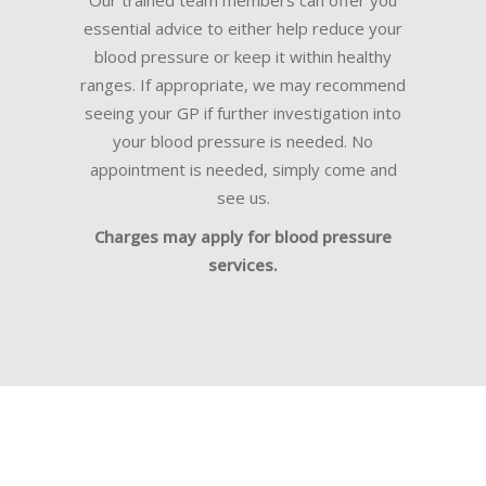
Our trained team members can offer you
essential advice to either help reduce your
blood pressure or keep it within healthy
ranges. If appropriate, we may recommend
seeing your GP if further investigation into
your blood pressure is needed. No
appointment is needed, simply come and
see us.
Charges may apply for blood pressure
services.