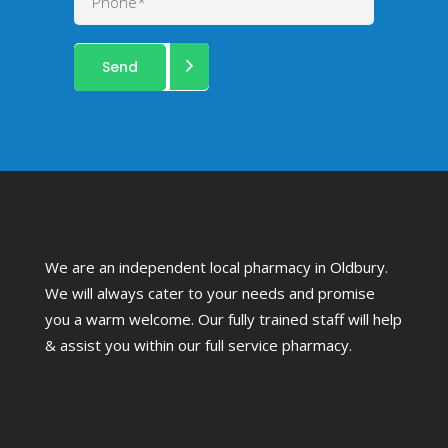
We are an independent local pharmacy in Oldbury.
We will always cater to your needs and promise
you a warm welcome. Our fully trained staff will help
& assist you within our full service pharmacy.