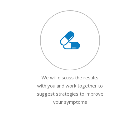
We will discuss the results
with you and work together to
suggest strategies to improve
your symptoms