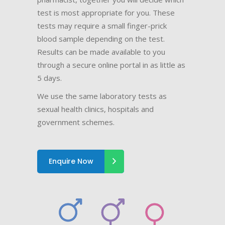
test is most appropriate for you. These
tests may require a small finger-prick
blood sample depending on the test.
Results can be made available to you
through a secure online portal in as little as
5 days.
We use the same laboratory tests as
sexual health clinics, hospitals and
government schemes.
Enquire Now