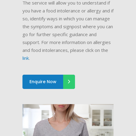
The service will allow you to understand if
you have a food intolerance or allergy and if
so, identify ways in which you can manage
the symptoms and signpost where you can
go for further specific guidance and
support. For more information on allergies
and food intolerances, please click on the
link
.
Enquire Now