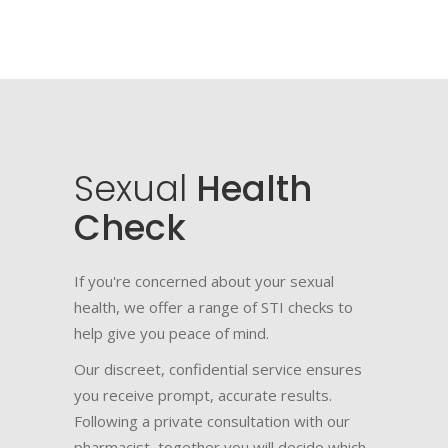
Sexual
Health
Check
If you're concerned about your sexual
health, we offer a range of STI checks to
help give you peace of mind.
Our discreet, confidential service ensures
you receive prompt, accurate results.
Following a private consultation with our
pharmacist, together you will decide which