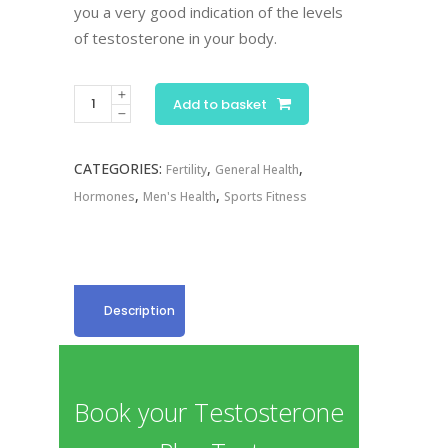
you a very good indication of the levels
of testosterone in your body.
Testosterone
Add to basket
Plus
quantity
CATEGORIES:
,
,
Fertility
General Health
,
,
Hormones
Men's Health
Sports Fitness
Description
Book your Testosterone