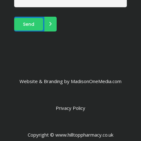
Website & Branding by
MadisonOneMedia.com
Privacy Policy
Copyright ©
www.hilltoppharmacy.co.uk