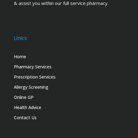
& assist you within our full service pharmacy.
Links
Home
Pharmacy Services
Prescription Services
Allergy Screening
Online GP
Health Advice
Contact Us