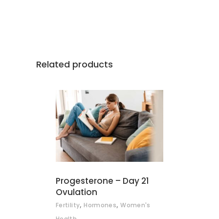
Related products
ADD TO BASKET
Progesterone – Day 21
Ovulation
,
,
Fertility
Hormones
Women's
Health