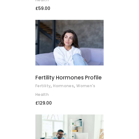
£
59.00
ADD TO BASKET
Fertility Hormones Profile
,
,
Fertility
Hormones
Women's
Health
£
129.00