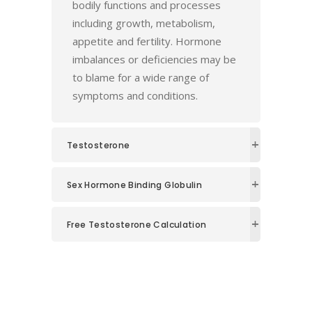
bodily functions and processes
including growth, metabolism,
appetite and fertility. Hormone
imbalances or deficiencies may be
to blame for a wide range of
symptoms and conditions.
Testosterone
Sex Hormone Binding Globulin
Free Testosterone Calculation