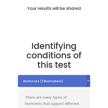
Your results will be shared
Identifying
conditions of
this test
Hormones (3 Biomarkers)
There are many types of
hormones that support different