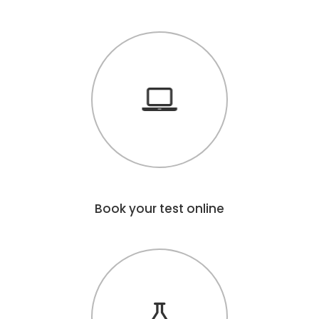
Book your test online