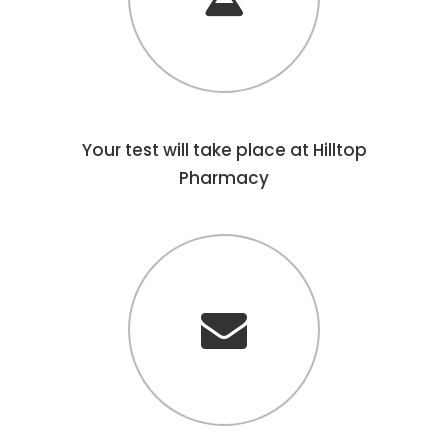
Your test will take place at Hilltop
Pharmacy