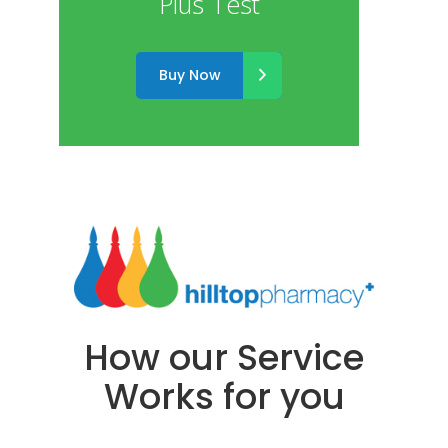
Plus Test
Buy Now
How our Service
Works for you