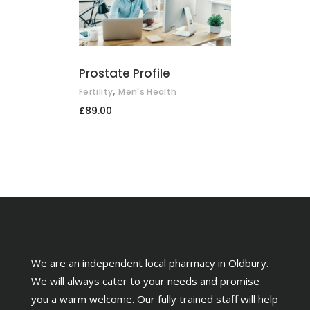
ADD TO BASKET
Prostate Profile
,
Fertility
Men's Health
£
89.00
We are an independent local pharmacy in Oldbury.
We will always cater to your needs and promise
you a warm welcome. Our fully trained staff will help