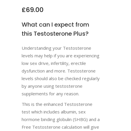
£
69.00
What can I expect from
this Testosterone Plus?
Understanding your Testosterone
levels may help if you are experiencing
low sex drive, infertility, erectile
dysfunction and more. Testosterone
levels should also be checked regularly
by anyone using testosterone
supplements for any reason.
This is the enhanced Testosterone
test which includes albumin, sex
hormone binding globulin (SHBG) and a
Free Testosterone calculation will give