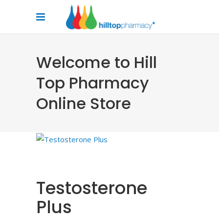
Welcome to Hill
Top Pharmacy
Online Store
Testosterone
Plus