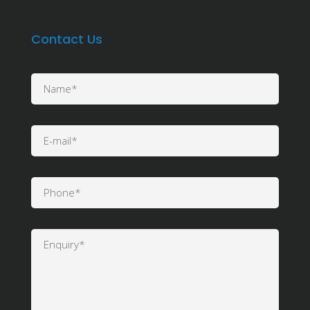
Contact Us