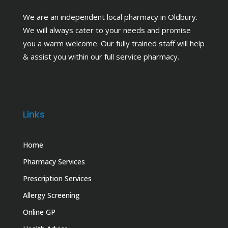
We are an independent local pharmacy in Oldbury.
We will always cater to your needs and promise
you a warm welcome. Our fully trained staff will help
& assist you within our full service pharmacy.
Links
Home
Pharmacy Services
Prescription Services
Allergy Screening
Online GP