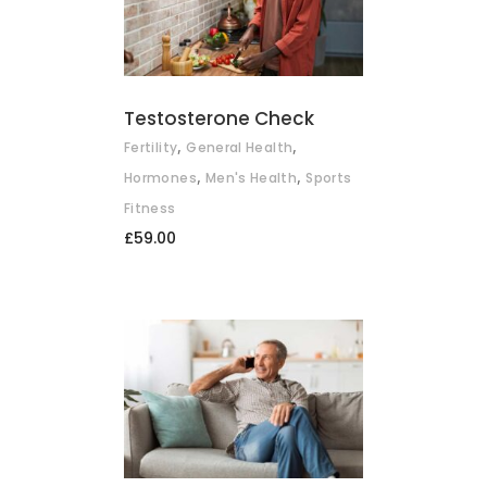
ADD TO BASKET
Testosterone Check
,
,
Fertility
General Health
,
,
Hormones
Men's Health
Sports
Fitness
£
59.00
ADD TO BASKET