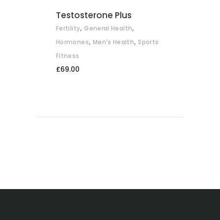
Testosterone Plus
,
,
Fertility
General Health
,
,
Hormones
Men's Health
Sports
Fitness
£
69.00