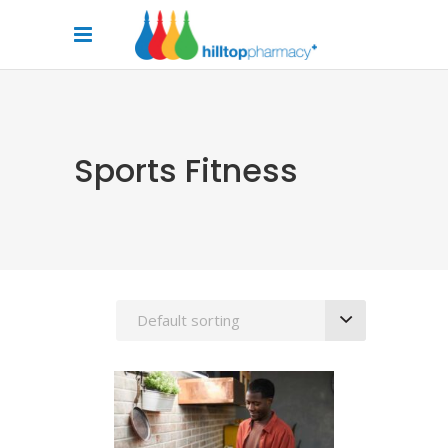
Sports Fitness
Default sorting