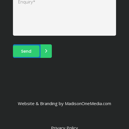
Website & Branding by
MadisonOneMedia.com
Privacy Policy