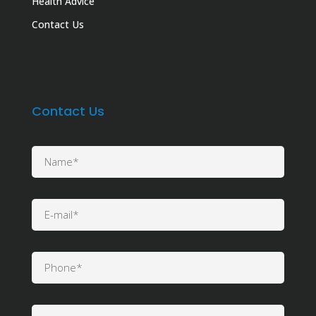
Health Advice
Contact Us
Contact Us