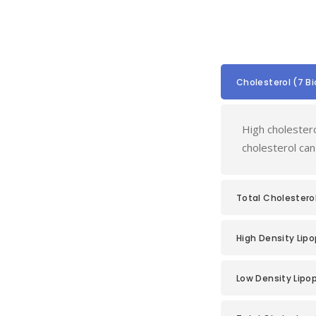
Cholesterol (7 B
High cholestero
cholesterol can
Total Cholestero
High Density Lipo
Low Density Lipop