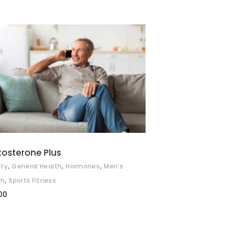
ADD TO BASKET
tosterone Plus
,
,
,
ity
General Health
Hormones
Men's
,
th
Sports Fitness
00