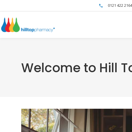
0121 422 216
Welcome to Hill 