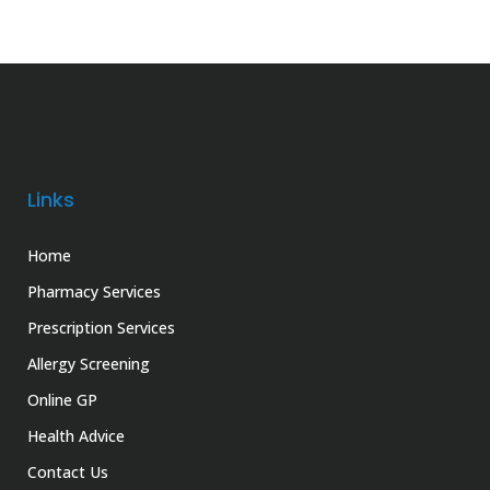
Links
Home
Pharmacy Services
Prescription Services
Allergy Screening
Online GP
Health Advice
Contact Us