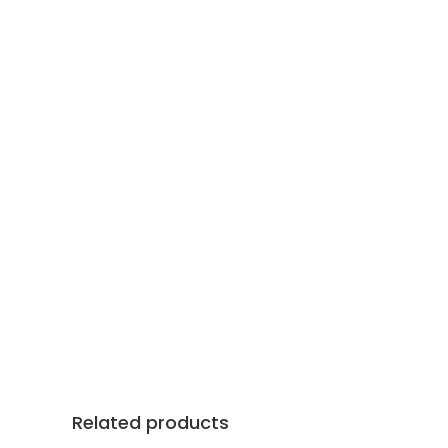
Related products