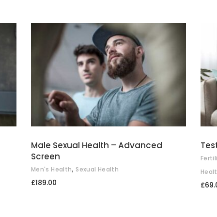
ADD TO BASKET
Male Sexual Health – Advanced
Tes
Screen
Fertil
,
Men's Health
Sexual Health
Heal
£
189.00
£
69.