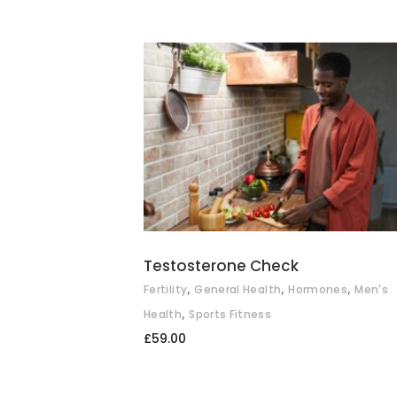
ADD TO BASKET
Testosterone Check
,
,
,
Fertility
General Health
Hormones
Men's
,
Health
Sports Fitness
£
59.00