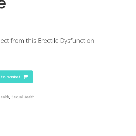
e
ect from this Erectile Dysfunction
 to basket
,
ealth
Sexual Health