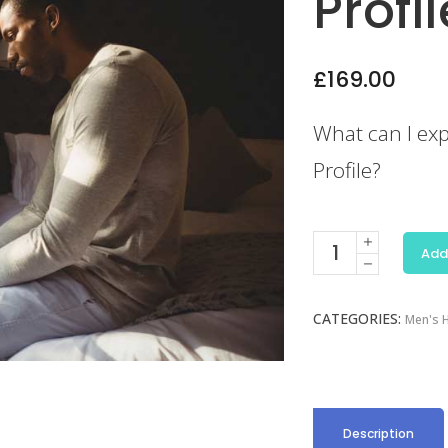
Profil
£
169.00
What can I exp
Profile?
Erectile
Add
Dysfunction
Profile
CATEGORIES:
quantity
Men's H
Description