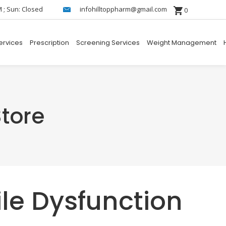
M ; Sun: Closed
infohilltoppharm@gmail.com
0
ervices
Prescription
Screening Services
Weight Management
tore
ile Dysfunction