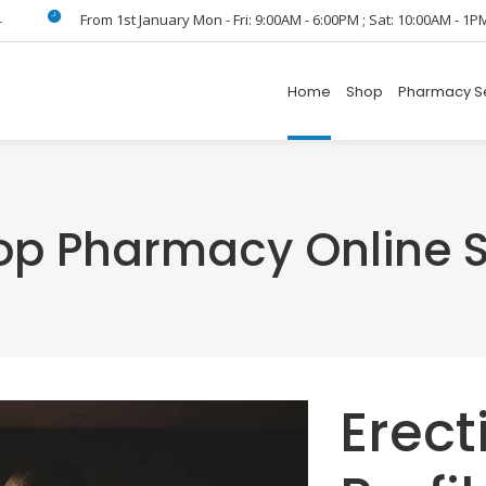
4
From 1st January Mon - Fri: 9:00AM - 6:00PM ; Sat: 10:00AM - 1P
Home
Shop
Pharmacy S
Top Pharmacy Online S
Erect