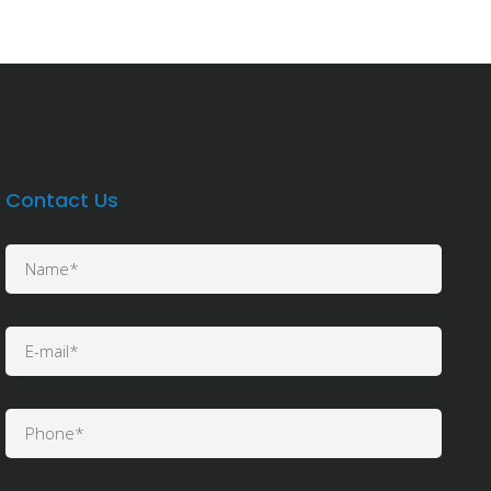
Contact Us