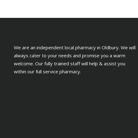
We are an independent local pharmacy in Oldbury. We will
always cater to your needs and promise you a warm
welcome. Our fully trained staff will help & assist you
within our full service pharmacy.