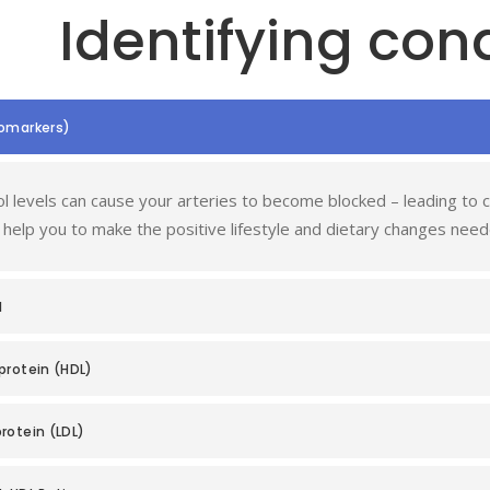
Identifying cond
iomarkers)
l levels can cause your arteries to become blocked – leading to co
 help you to make the positive lifestyle and dietary changes need
l
protein (HDL)
rotein (LDL)