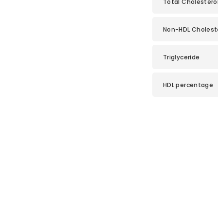
Total Cholesterol
Non-HDL Cholest
Triglyceride
HDL percentage