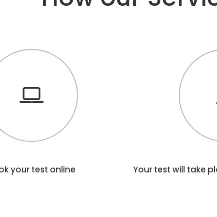
k your test online
Your test will take 