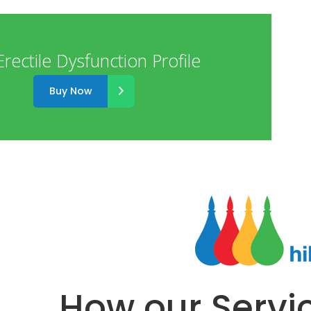
rectile Dysfunction Profile
Buy Now
How our Servi